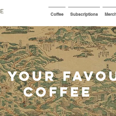
EE
Coffee
Subscriptions
Merc
 Your Favo
coffee