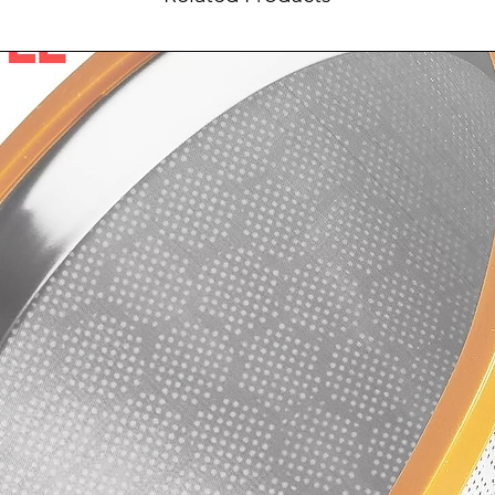
confidence.