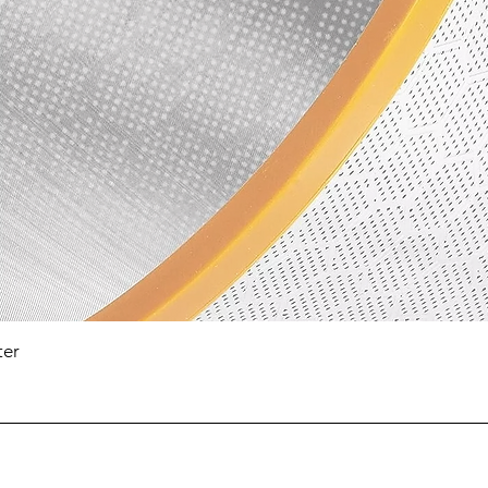
Quick View
ter