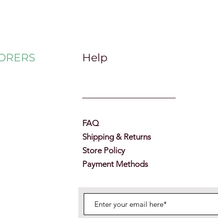
ORERS
Help
FAQ
Shipping & Returns
Store Policy
Payment Methods