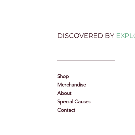
DISCOVERED BY
EXPL
Shop
Merchandise
About
Special Causes
Contact