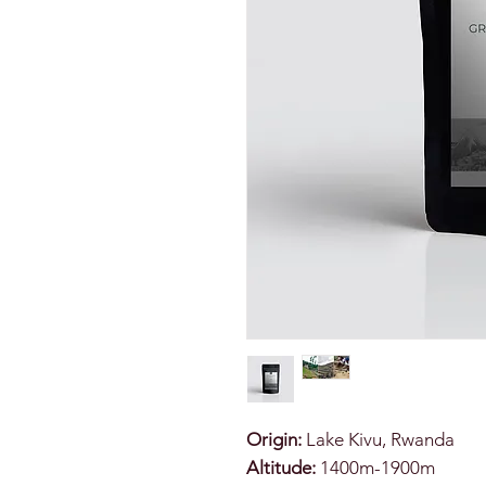
Origin:
Lake Kivu, Rwanda
Altitude:
1400m-1900m