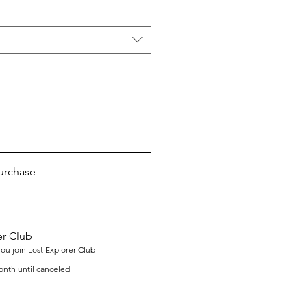
urchase
er Club
u join Lost Explorer Club
onth until canceled