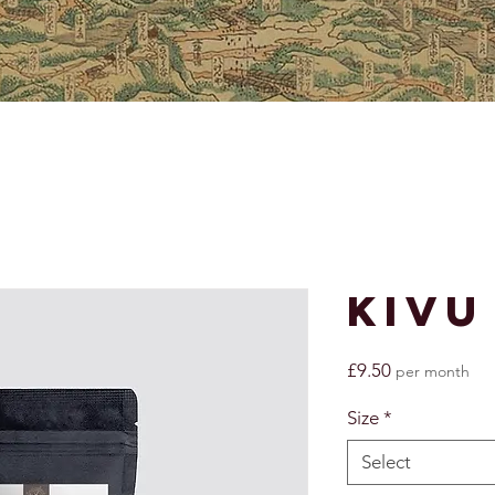
Kivu
Price
£9.50
per month
Size
*
Select