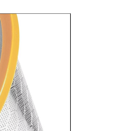
Explorer Subscription