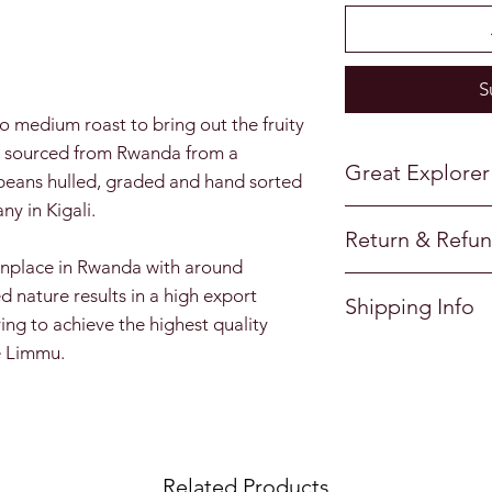
d
S
to medium roast to bring out the fruity
ve sourced from Rwanda from a
Great Explorer
e beans hulled, graded and hand sorted
y in Kigali.
Great Explorer Cof
Return & Refun
coffee discoverie
nplace in Rwanda with around
freshly roasted to
I’m a return and r
d nature results in a high export
Great Explorer Cof
Shipping Info
to let your custo
ving to achieve the highest quality
specially designed
they are dissatisf
e Limmu.
I'm a shipping pol
designed to retain
a straightforward 
more information 
great way to build
packaging and cos
Roasted in Englan
customers that th
information about 
great way to build
Related Products
customers that th