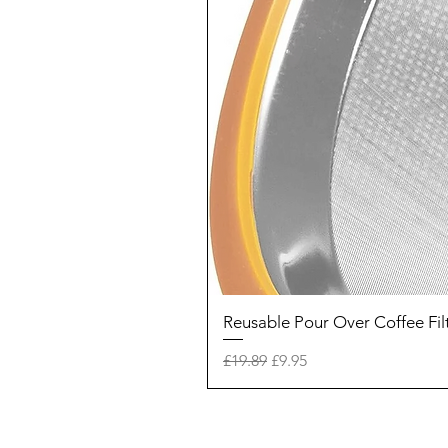
Reusable Pour Over Coffee Fil
Regular Price
Sale Price
£19.89
£9.95