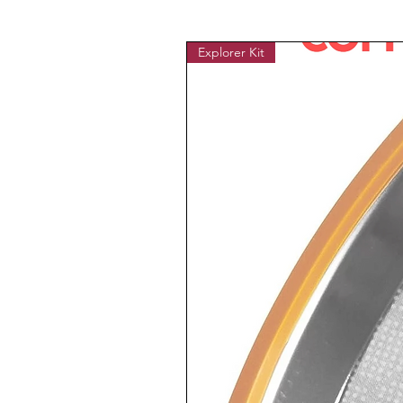
Explorer Kit