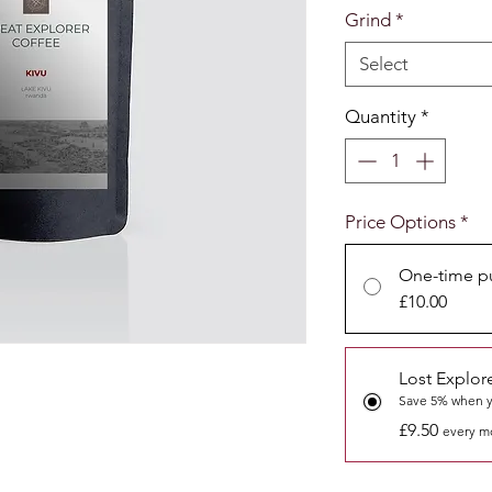
Grind
*
Select
Quantity
*
Price Options
*
One-time p
£10.00
Lost Explor
Save 5% when yo
£9.50
every m