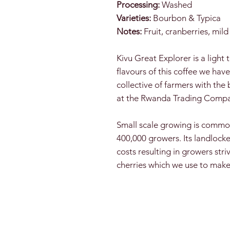
Processing:
Washed
Varieties:
Bourbon & Typica
Notes:
Fruit, cranberries, mil
Kivu Great Explorer is a light 
flavours of this coffee we ha
collective of farmers with th
at the Rwanda Trading Compan
Small scale growing is commo
400,000 growers. Its landlocke
costs resulting in growers stri
cherries which we use to mak