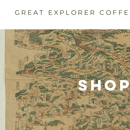
GREAT EXPLORER COFF
Shop