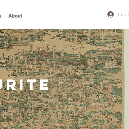
Log 
h
About
urite