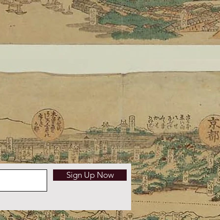
Sign Up Now