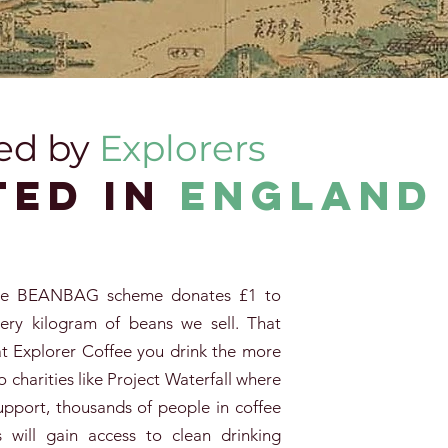
ed by
Explorers
ted in
englanD
ee
BEANBAG scheme donates £1 to
very kilogram of beans we sell. That
 Explorer Coffee you drink the more
o charities like Project Waterfall where
upport, thousands of people in coffee
 will gain access to clean drinking