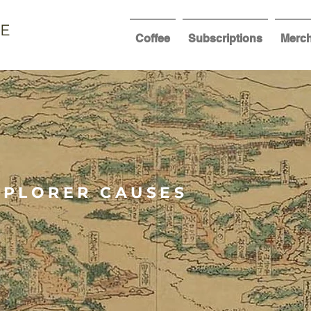
EE
Coffee
Subscriptions
Merc
XPLORER CAUSES