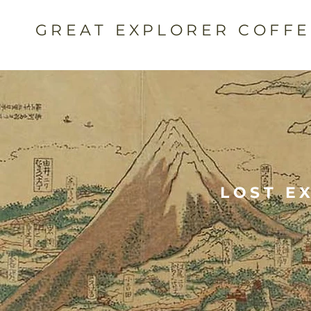
GREAT EXPLORER COFF
LOST E