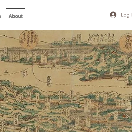
Log 
h
About