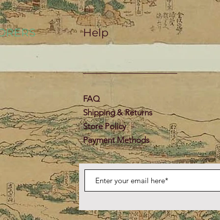
ORERS
Help
FAQ
Shipping & Returns
Store Policy
Payment Methods