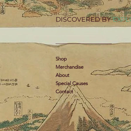
DISCOVERED BY
EXPL
Shop
Merchandise
About
Special Causes
Contact