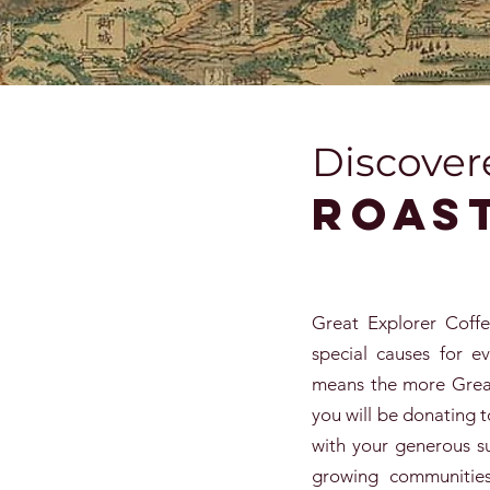
Discover
Roas
Great Explorer Coff
special causes for e
means the more Great
you will be donating t
with your generous s
growing communities