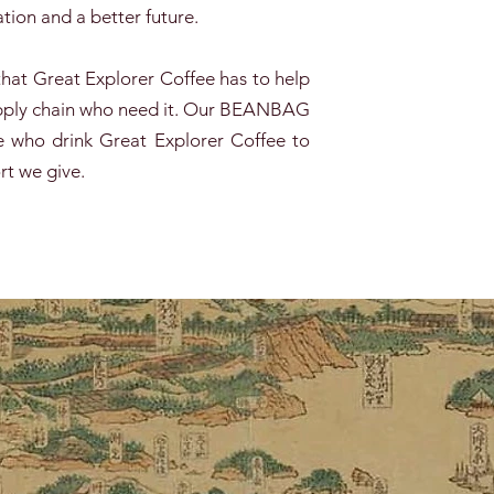
tion and a better future.
hat Great Explorer Coffee has to help
supply chain who need it. Our BEANBAG
 who drink Great Explorer Coffee to
rt we give.