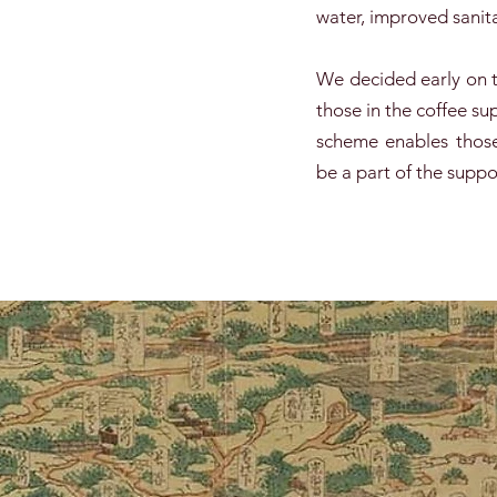
water, improved sanita
We decided early on t
those in the coffee 
scheme enables those
be a part of the suppo